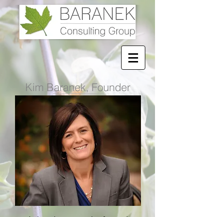
Kim Baranek, Founder