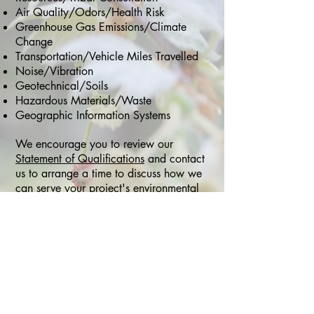
Air Quality/Odors/Health Risk
Greenhouse Gas Emissions/Climate
Change
Transportation/Vehicle Miles Travelled
Noise/Vibration
Geotechnical/Soils
Hazardous Materials/Waste
Geographic Information Systems
We encourage you to review our
Statement of Qualifications
and c
ontact
us to arrange a time to discuss how we
can serve your project's environmental
planning and compliance needs.
Small Business Certifications:
City of San Diego, Emerging Local
Business Enterprise (ELBE)
County of San Diego Approved EIR
Preparer
SANDAG Planning Bench