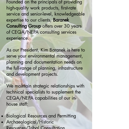
Founded on the principals of providing
high-quality work products, first-rate
service and senior-level, knowledgeable
expertise to our clients,
Baranek
Consulting Group
offers over 30 years
of CEQA/NEPA consulting services
experience.
As our President, Kim Baranek is here to
serve your environmental management,
planning and documentation needs on
the full-range of planning, infrastructure
and development projects.
We maintain strategic relationships with
technical specialists to supplement the
CEQA/NEPA capabilities of our in-
house staff:
Biological Resources and Permitting
Archaeological/Historic
Resources/Tribal Consultation